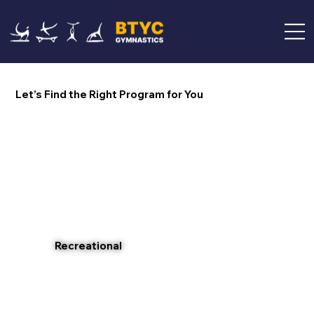
Let’s Find the Right Program for You
Recreational