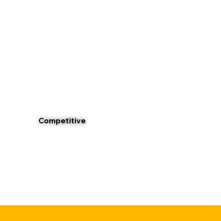
Competitive