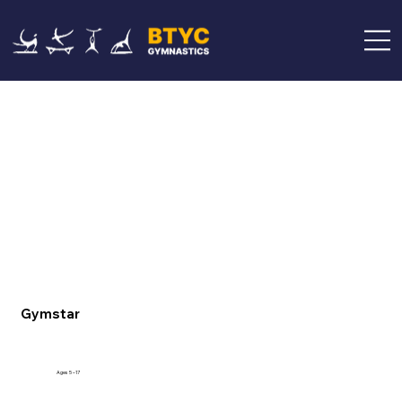
Gymstar
Ages 5 –17