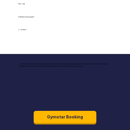
Mon – Sat
Invitation only program
2 – 8 Hours
Gymstar is a low hours competitive program with a strong emphasis on participation and achieving your best. Gymstar is also a
flexible program as it caters for individual abilities and correct progression through set levels.
Gymstar Booking